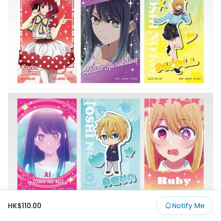
HK$110.00
Notify Me