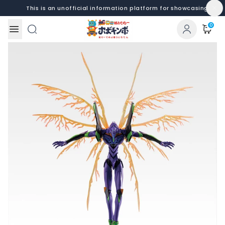
Skip to content
an unofficial information platform for showcasing and promoting Japane
0