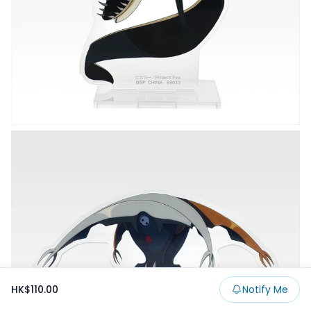
HK$110.00
Notify Me