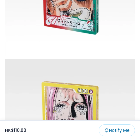
HK$110.00
Notify Me