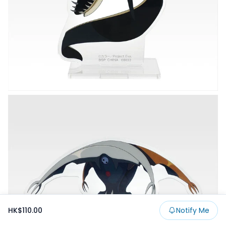
HK$110.00
Notify Me